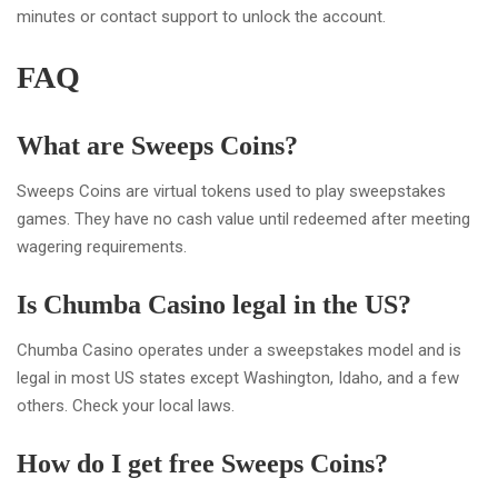
minutes or contact support to unlock the account.
FAQ
What are Sweeps Coins?
Sweeps Coins are virtual tokens used to play sweepstakes
games. They have no cash value until redeemed after meeting
wagering requirements.
Is Chumba Casino legal in the US?
Chumba Casino operates under a sweepstakes model and is
legal in most US states except Washington, Idaho, and a few
others. Check your local laws.
How do I get free Sweeps Coins?