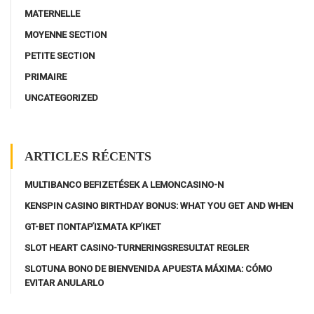
MATERNELLE
MOYENNE SECTION
PETITE SECTION
PRIMAIRE
UNCATEGORIZED
ARTICLES RÉCENTS
MULTIBANCO BEFIZETÉSEK A LEMONCASINO-N
KENSPIN CASINO BIRTHDAY BONUS: WHAT YOU GET AND WHEN
GT-BET ΠΟΝΤΑΡΊΣΜΑΤΑ ΚΡΊΚΕΤ
SLOT HEART CASINO-TURNERINGSRESULTAT REGLER
SLOTUNA BONO DE BIENVENIDA APUESTA MÁXIMA: CÓMO
EVITAR ANULARLO