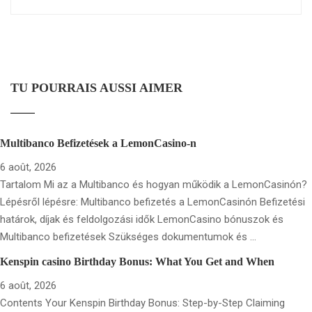
TU POURRAIS AUSSI AIMER
Multibanco Befizetések a LemonCasino-n
6 août, 2026
Tartalom Mi az a Multibanco és hogyan működik a LemonCasinón?
Lépésről lépésre: Multibanco befizetés a LemonCasinón Befizetési
határok, díjak és feldolgozási idők LemonCasino bónuszok és
Multibanco befizetések Szükséges dokumentumok és …
Kenspin casino Birthday Bonus: What You Get and When
6 août, 2026
Contents Your Kenspin Birthday Bonus: Step-by-Step Claiming