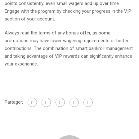
points consistently; even small wagers add up over time.
Engage with the program by checking your progress in the VIP
section of your account.
Always read the terms of any bonus offer, as some
promotions may have lower wagering requirements or better
contributions. The combination of smart bankroll management
and taking advantage of VIP rewards can significantly enhance
your experience.
Partager: