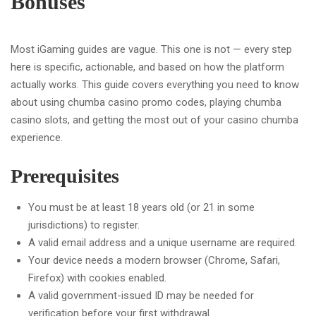
Bonuses
Most iGaming guides are vague. This one is not — every step
here
is specific, actionable, and based on how the platform
actually works. This guide covers everything you need to know
about using chumba casino promo codes, playing chumba
casino slots, and getting the most out of your casino chumba
experience.
Prerequisites
You must be at least 18 years old (or 21 in some
jurisdictions) to register.
A valid email address and a unique username are required.
Your device needs a modern browser (Chrome, Safari,
Firefox) with cookies enabled.
A valid government-issued ID may be needed for
verification before your first withdrawal.