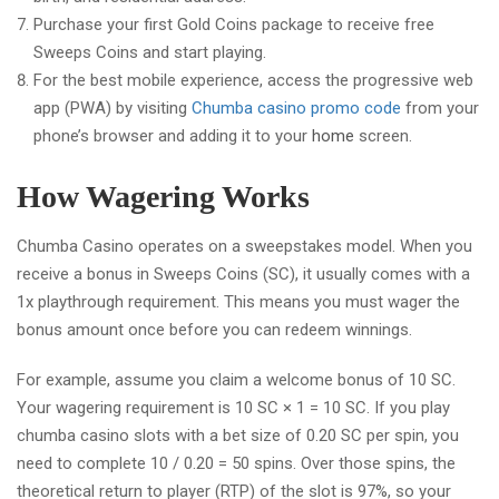
Purchase your first Gold Coins package to receive free
Sweeps Coins and start playing.
For the best mobile experience, access the progressive web
app (PWA) by visiting
Chumba casino promo code
from your
phone’s browser and adding it to your
home
screen.
How Wagering Works
Chumba Casino operates on a sweepstakes model. When you
receive a bonus in Sweeps Coins (SC), it usually comes with a
1x playthrough requirement. This means you must wager the
bonus amount once before you can redeem winnings.
For example, assume you claim a welcome bonus of 10 SC.
Your wagering requirement is 10 SC × 1 = 10 SC. If you play
chumba casino slots with a bet size of 0.20 SC per spin, you
need to complete 10 / 0.20 = 50 spins. Over those spins, the
theoretical return to player (RTP) of the slot is 97%, so your