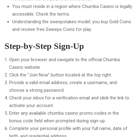
You must reside in a region where Chumba Casino is legally
accessible. Check the terms.
Understanding the sweepstakes model: you buy Gold Coins
and receive free Sweeps Coins for play.
Step-by-Step Sign-Up
Open your browser and navigate to the official Chumba
Casino website.
Click the “Join Now” button located at the top right.
Provide a valid email address, create a username, and
choose a strong password.
Check your inbox for a verification email and
click
the link to
activate your account.
Enter any available chumba casino promo codes in the
bonus code field when prompted during sign-up.
Complete your personal profile with your full name, date of
birth, and residential address.