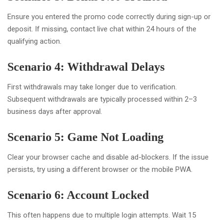
Ensure you entered the promo code correctly during sign-up or
deposit. If missing, contact live chat within 24 hours of the
qualifying action.
Scenario 4: Withdrawal Delays
First withdrawals may take longer due to verification.
Subsequent withdrawals are typically processed within 2–3
business days after approval.
Scenario 5: Game Not Loading
Clear your browser cache and disable ad-blockers. If the issue
persists, try using a different browser or the mobile PWA.
Scenario 6: Account Locked
This often happens due to multiple login attempts. Wait 15