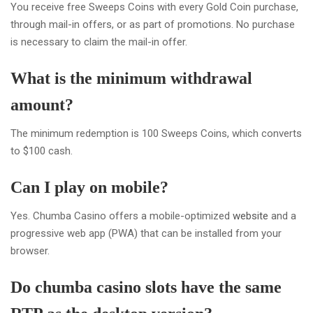
You receive free Sweeps Coins with every Gold Coin purchase,
through mail-in offers, or as part of promotions. No purchase
is necessary to claim the mail-in offer.
What is the minimum withdrawal
amount?
The minimum redemption is 100 Sweeps Coins, which converts
to $100 cash.
Can I play on mobile?
Yes. Chumba Casino offers a mobile-optimized
website
and a
progressive web app (PWA) that can be installed from your
browser.
Do chumba casino slots have the same