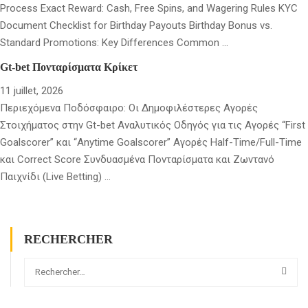
Process Exact Reward: Cash, Free Spins, and Wagering Rules KYC
Document Checklist for Birthday Payouts Birthday Bonus vs.
Standard Promotions: Key Differences Common …
Gt-bet Πονταρίσματα Κρίκετ
11 juillet, 2026
Περιεχόμενα Ποδόσφαιρο: Οι Δημοφιλέστερες Αγορές
Στοιχήματος στην Gt-bet Αναλυτικός Οδηγός για τις Αγορές “First
Goalscorer” και “Anytime Goalscorer” Αγορές Half-Time/Full-Time
και Correct Score Συνδυασμένα Πονταρίσματα και Ζωντανό
Παιχνίδι (Live Betting) …
RECHERCHER