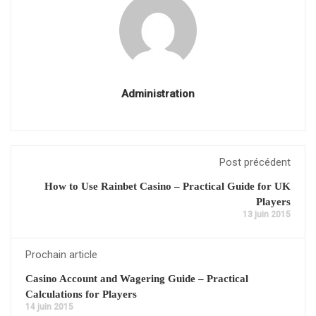
Administration
Post précédent
How to Use Rainbet Casino – Practical Guide for UK
Players
13 juin 2015
Prochain article
Casino Account and Wagering Guide – Practical
Calculations for Players
14 juin 2015