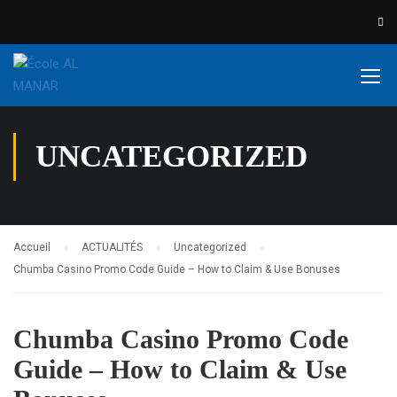
UNCATEGORIZED
Accueil
ACTUALITÉS
Uncategorized
Chumba Casino Promo Code Guide – How to Claim & Use Bonuses
Chumba Casino Promo Code
Guide – How to Claim & Use