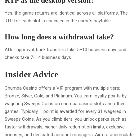
RTP as the desktop version?
Yes, the game returns are identical across all platforms. The
RTP for each slot is specified in the game’s paytable.
How long does a withdrawal take?
After approval, bank transfers take 5–10 business days and
checks take 7–14 business days.
Insider Advice
Chumba Casino offers a VIP program with multiple tiers:
Bronze, Silver, Gold, and Platinum. You earn loyalty points by
wagering Sweeps Coins on chumba casino slots and other
games. Typically, 1 point is awarded for every $1 wagered in
Sweeps Coins. As you climb tiers, you unlock perks such as
faster withdrawals, higher daily redemption limits, exclusive
bonuses, and dedicated account managers. Aim to accumulate