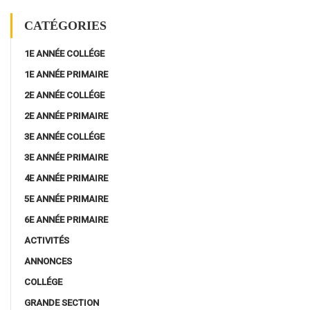
CATÉGORIES
1E ANNÉE COLLÉGE
1E ANNÉE PRIMAIRE
2E ANNÉE COLLÉGE
2E ANNÉE PRIMAIRE
3E ANNÉE COLLÉGE
3E ANNÉE PRIMAIRE
4E ANNÉE PRIMAIRE
5E ANNÉE PRIMAIRE
6E ANNÉE PRIMAIRE
ACTIVITÉS
ANNONCES
COLLÉGE
GRANDE SECTION