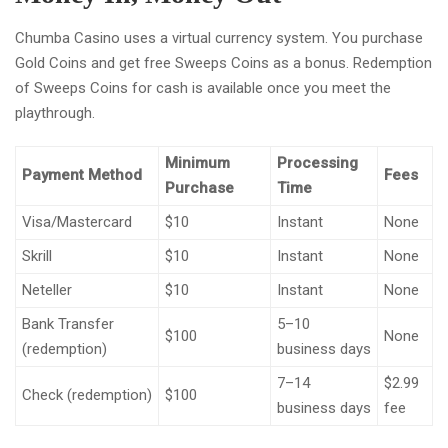
Chumba Casino uses a virtual currency system. You purchase
Gold Coins and get free Sweeps Coins as a bonus. Redemption
of Sweeps Coins for cash is available once you meet the
playthrough.
Minimum
Processing
Payment Method
Fees
Purchase
Time
Visa/Mastercard
$10
Instant
None
Skrill
$10
Instant
None
Neteller
$10
Instant
None
Bank Transfer
5–10
$100
None
(redemption)
business days
7–14
$2.99
Check (redemption)
$100
business days
fee