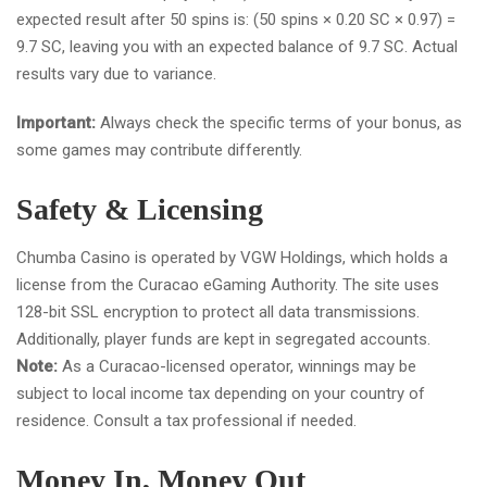
expected result after 50 spins is: (50 spins × 0.20 SC × 0.97) =
9.7 SC, leaving you with an expected balance of 9.7 SC. Actual
results vary due to variance.
Important:
Always check the specific terms of your bonus, as
some games may contribute differently.
Safety & Licensing
Chumba Casino is operated by VGW Holdings, which holds a
license from the Curacao eGaming Authority. The site uses
128-bit SSL encryption to protect all data transmissions.
Additionally, player funds are kept in segregated accounts.
Note:
As a Curacao-licensed operator, winnings may be
subject to local income tax depending on your country of
residence. Consult a tax professional if needed.
Money In, Money Out