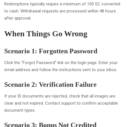
Redemptions typically require a minimum of 100 SC converted
to cash. Withdrawal requests are processed within 48 hours
after approval.
When Things Go Wrong
Scenario 1: Forgotten Password
Click the “Forgot Password” link on the login page. Enter your
email address and follow the instructions sent to your inbox.
Scenario 2: Verification Failure
If your ID documents are rejected, check that all images are
clear and not expired. Contact support to confirm acceptable
document types.
Scenario 3: Bonus Not Credited